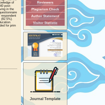
Reviewers
nowledge of
40 post-
Plagiarism Check
ving in the
questionnaire
f respondent
Author Statement
s (82.5%).
ducation.
Visitor Statistic
ded for prim
Journal Template