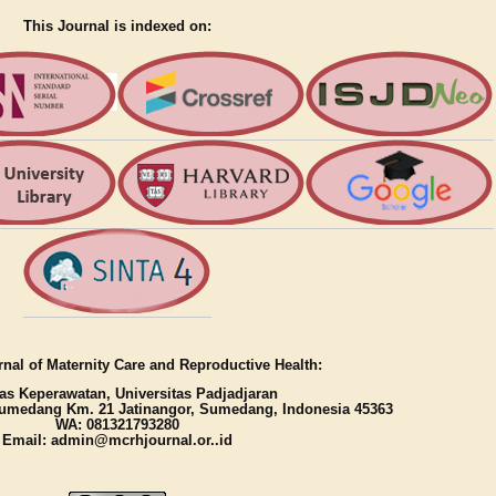
This Journal is indexed on:
nal of Maternity Care and Reproductive Health:
as Keperawatan, Universitas Padjadjaran
umedang Km. 21 Jatinangor, Sumedang, Indonesia 45363
WA: 081321793280
Email: admin@mcrhjournal.or..id