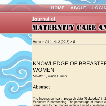
HOME
ABOUT
LOGI
Home
>
Vol 1, No 2 (2018)
>
S
KNOWLEDGE OF BREASTFE
WOMEN
Sriyatin S, Ninda Lutfiani
Abstract
The Indonesian health research data (Riskesdas) in 
Exclusive Breastfeeding. The percentage of infants w
breast milk to their babies include limited knowledge