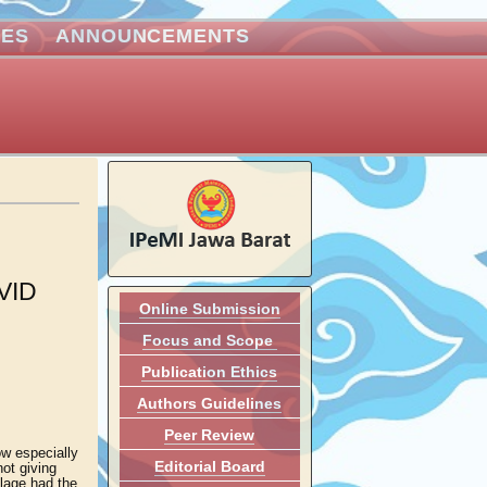
VES
ANNOUNCEMENTS
VID
Online Submission
Focus and Scope
Publication Ethics
Authors Guidelines
Peer Review
ow especially
Editorial Board
ot giving
llage had the