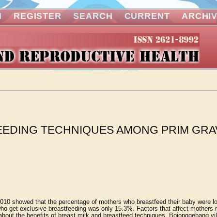
N
REGISTER
SEARCH
CURRENT
ARCHI
EDING TECHNIQUES AMONG PRIM GRA
2010 showed that the percentage of mothers who breastfeed their baby were l
ho get exclusive breastfeeding was only 15.3%. Factors that affect mothers n
 about the benefits of breast milk and breastfeed techniques. Bojonggebang vi