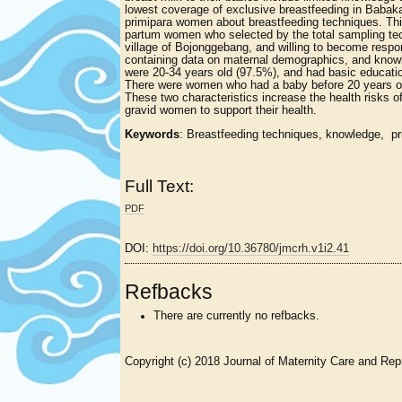
lowest coverage of exclusive breastfeeding in Babaka
primipara women about breastfeeding techniques. Thi
partum women who selected by the total sampling tech
village of Bojonggebang, and willing to become resp
containing data on maternal demographics, and knowl
were 20-34 years old (97.5%), and had basic educati
There were women who had a baby before 20 years old
These two characteristics increase the health risks 
gravid women to support their health.
Keywords
: Breastfeeding techniques, knowledge, pr
Full Text:
PDF
DOI:
https://doi.org/10.36780/jmcrh.v1i2.41
Refbacks
There are currently no refbacks.
Copyright (c) 2018 Journal of Maternity Care and Rep