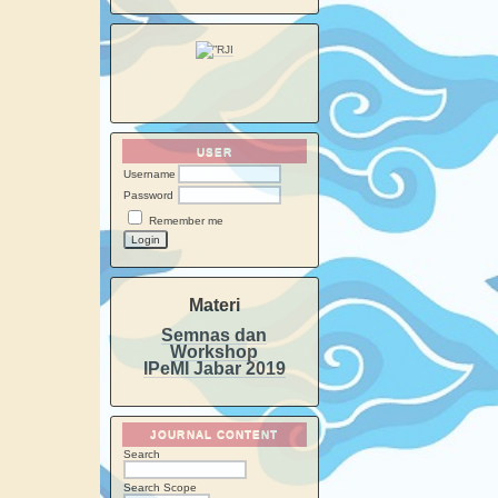
USER
Username
Password
Remember me
Materi
Semnas dan
Workshop
IPeMI Jabar 2019
JOURNAL CONTENT
Search
Search Scope