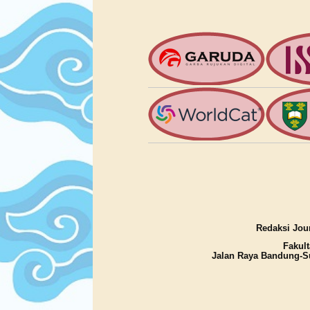
Redaksi Jour
Fakult
Jalan Raya Bandung-S