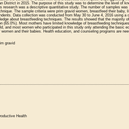
n District in 2015. The purpose of this study was to determine the level of k
s research was a descriptive quantitative study. The number of samples was 
nique. The sample criteria were prim gravid women, breastfeed their baby, li
ondents. Data collection was conducted from May 30 to June 4, 2016 using a 
edge about breastfeeding techniques. The results showed that the majority o
on (65.0%). Most mothers have limited knowledge of breastfeeding technique
, and most women who participated in this study only attending the basic e
of women and their babies. Health education, and counseling programs are nee
im gravid
roductive Health