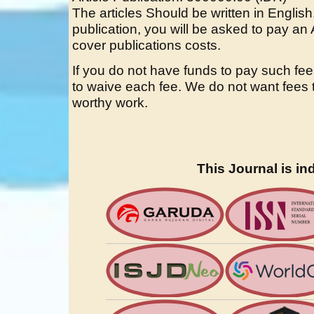
The articles Should be written in English.
publication, you will be asked to pay an 
cover publications costs.
If you do not have funds to pay such fee
to waive each fee. We do not want fees t
worthy work.
This Journal is in