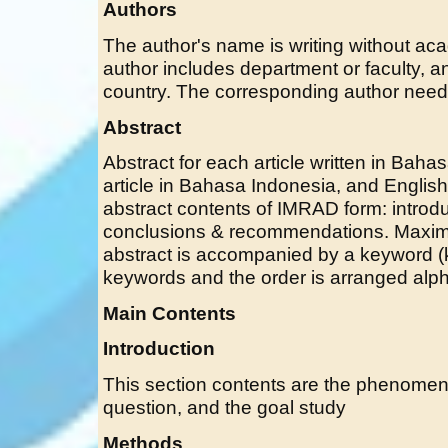
Authors
The author's name is writing without acade
author includes department or faculty, an
country. The corresponding author need 
Abstract
Abstract for each article written in Baha
article in Bahasa Indonesia, and English 
abstract contents of IMRAD form: introdu
conclusions & recommendations. Maxim
abstract is accompanied by a keyword (k
keywords and the order is arranged alph
Main Contents
Introduction
This section contents are the phenomen
question, and the goal study
Methods