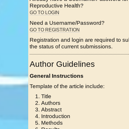
Reproductive Health?
GO TO LOGIN
Need a Username/Password?
GO TO REGISTRATION
Registration and login are required to s
the status of current submissions.
Author Guidelines
General Instructions
Template of the article include:
Title
Authors
Abstract
Introduction
Methods