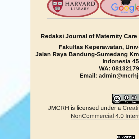
Redaksi Journal of Maternity Care
Fakultas Keperawatan, Univ
Jalan Raya Bandung-Sumedang Km. 
Indonesia 4
WA: 0813217
Email: admin@mcrhjo
JMCRH is licensed under a
Creat
NonCommercial 4.0 Intern