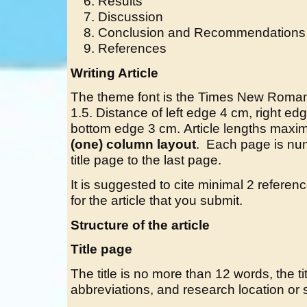
Results
Discussion
Conclusion and Recommendations
References
Writing Article
The theme font is the Times New Roman 
1.5. Distance of left edge 4 cm, right 
bottom edge 3 cm. Article lengths max
(one) column layout
. Each page is nu
title page to the last page.
It is suggested to cite minimal 2 refer
for the article that you submit.
Structure of the article
Title page
The title is no more than 12 words, the titl
abbreviations, and research location or s