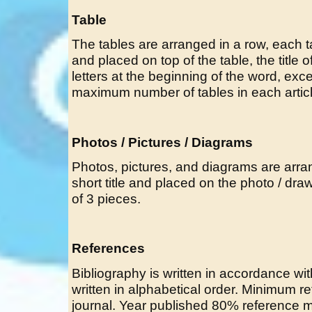
Table
The tables are arranged in a row, each ta
and placed on top of the table, the title of
letters at the beginning of the word, exc
maximum number of tables in each article
Photos / Pictures / Diagrams
Photos, pictures, and diagrams are arr
short title and placed on the photo / dr
of 3 pieces.
References
Bibliography is written in accordance wi
written in alphabetical order. Minimum 
journal. Year published 80% reference m