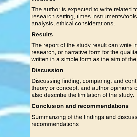
The author is expected to write related 
research setting, times instruments/tools
analysis, ethical considerations.
Results
The report of the study result can write in
research, or narrative form for the qualitat
written in a simple form as the aim of the
Discussion
Discussing finding, comparing, and contr
theory or concept, and author opinions of
also describe the limitation of the study.
Conclusion and recommendations
Summarizing of the findings and discussi
recommendations