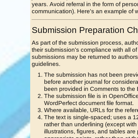
years. Avoid referral in the form of per
communication). Here's an example of wr
Submission Preparation Che
As part of the submission process, autho
their submission's compliance with all of
submissions may be returned to authors 
guidelines.
The submission has not been previou
before another journal for consider
been provided in Comments to the E
The submission file is in OpenOffic
WordPerfect document file format.
Where available, URLs for the refe
The text is single-spaced; uses a 12
rather than underlining (except wit
illustrations, figures, and tables are