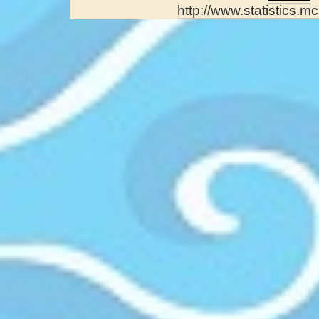
http://www.statistics.mc