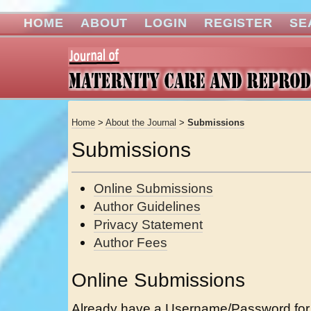
HOME
ABOUT
LOGIN
REGISTER
SE
Home
>
About the Journal
>
Submissions
Submissions
Online Submissions
Author Guidelines
Privacy Statement
Author Fees
Online Submissions
Already have a Username/Password for 