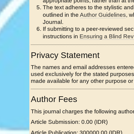
appropriate points, rather than at th
The text adheres to the stylistic an
outlined in the
Author Guidelines
, w
Journal.
If submitting to a peer-reviewed sect
instructions in
Ensuring a Blind Re
Privacy Statement
The names and email addresses entered in
used exclusively for the stated purposes 
made available for any other purpose or 
Author Fees
This journal charges the following author
Article Submission: 0.00 (IDR)
Article Publication: 300000.00 (IDR)