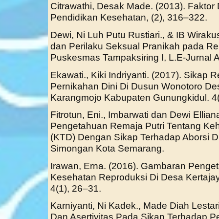
Citrawathi, Desak Made. (2013). Fakto
Pendidikan Kesehatan, (2), 316–322.
Dewi, Ni Luh Putu Rustiari., & IB Wira
dan Perilaku Seksual Pranikah pada Re
Puskesmas Tampaksiring I, L.E-Jurnal Al
Ekawati., Kiki Indriyanti. (2017). Sikap
Pernikahan Dini Di Dusun Wonotoro De
Karangmojo Kabupaten Gunungkidul. 4(
Fitrotun, Eni., Imbarwati dan Dewi Ellia
Pengetahuan Remaja Putri Tentang Keh
(KTD) Dengan Sikap Terhadap Aborsi D
Simongan Kota Semarang.
Irawan, Erna. (2016). Gambaran Penge
Kesehatan Reproduksi Di Desa Kertajay
4(1), 26–31.
Karniyanti, Ni Kadek., Made Diah Lestari
Dan Asertivitas Pada Sikap Terhadap P