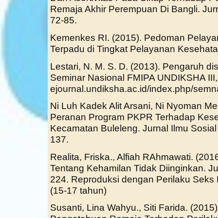
Remaja Akhir Perempuan Di Bangli. Jurn
72-85.
Kemenkes RI. (2015). Pedoman Pelaya
Terpadu di Tingkat Pelayanan Kesehata
Lestari, N. M. S. D. (2013). Pengaruh 
Seminar Nasional FMIPA UNDIKSHA III,
ejournal.undiksha.ac.id/index.php/semn
Ni Luh Kadek Alit Arsani, Ni Nyoman Mestri
Peranan Program PKPR Terhadap Kese
Kecamatan Buleleng. Jurnal Ilmu Sosial
137.
Realita, Friska., Alfiah RAhmawati. (20
Tentang Kehamilan Tidak Diinginkan. Ju
224. Reproduksi dengan Perilaku Seks
(15-17 tahun)
Susanti, Lina Wahyu., Siti Farida. (201