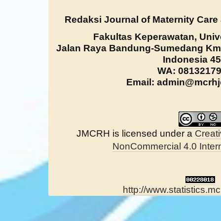
Redaksi Journal of Maternity Care
Fakultas Keperawatan, Univ
Jalan Raya Bandung-Sumedang Km. 
Indonesia 4
WA: 0813217
Email: admin@mcrhjo
JMCRH is licensed under a
Creat
NonCommercial 4.0 Intern
http://www.statistics.mc