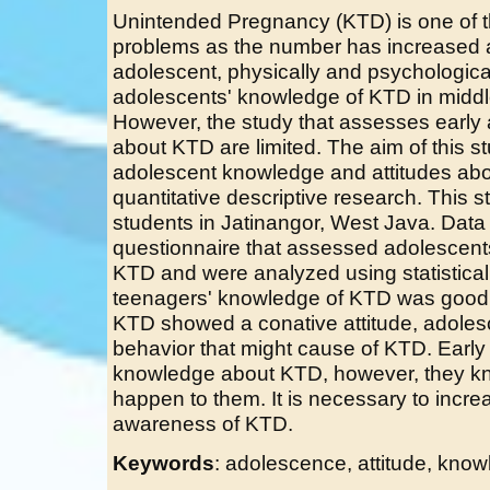
Unintended Pregnancy (KTD) is one of t
problems as the number has increased 
adolescent, physically and psychologic
adolescents' knowledge of KTD in middl
However, the study that assesses early
about KTD are limited. The aim of this 
adolescent knowledge and attitudes ab
quantitative descriptive research. This 
students in Jatinangor, West Java. Data
questionnaire that assessed adolescents
KTD and were analyzed using statistical
teenagers' knowledge of KTD was good, 
KTD showed a conative attitude, adoles
behavior that might cause of KTD. Earl
knowledge about KTD, however, they kn
happen to them. It is necessary to incre
awareness of KTD.
Keywords
: adolescence, attitude, kno