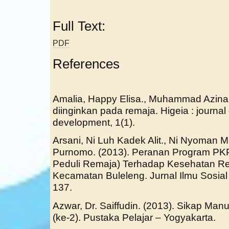
Full Text:
PDF
References
Amalia, Happy Elisa., Muhammad Azina.
diinginkan pada remaja. Higeia : journal
development, 1(1).
Arsani, Ni Luh Kadek Alit., Ni Nyoman Mes
Purnomo. (2013). Peranan Program P
Peduli Remaja) Terhadap Kesehatan Re
Kecamatan Buleleng. Jurnal Ilmu Sosial
137.
Azwar, Dr. Saiffudin. (2013). Sikap Ma
(ke-2). Pustaka Pelajar – Yogyakarta.