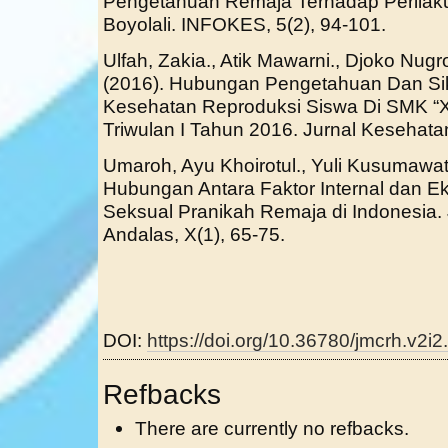
Pengetahuan Remaja Terhadap Perilaku
Boyolali. INFOKES, 5(2), 94-101.
Ulfah, Zakia., Atik Mawarni., Djoko Nu
(2016). Hubungan Pengetahuan Dan Si
Kesehatan Reproduksi Siswa Di SMK 
Triwulan I Tahun 2016. Jurnal Kesehata
Umaroh, Ayu Khoirotul., Yuli Kusumawat
Hubungan Antara Faktor Internal dan E
Seksual Pranikah Remaja di Indonesia.
Andalas, X(1), 65-75.
DOI:
https://doi.org/10.36780/jmcrh.v2i2
Refbacks
There are currently no refbacks.