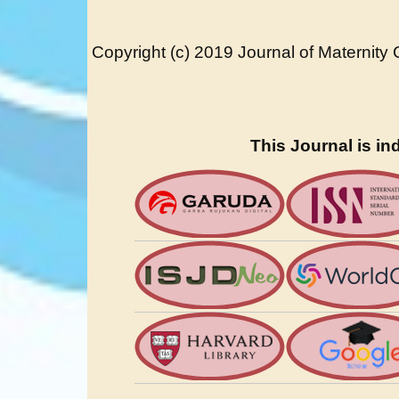
Copyright (c) 2019 Journal of Maternity
This Journal is in