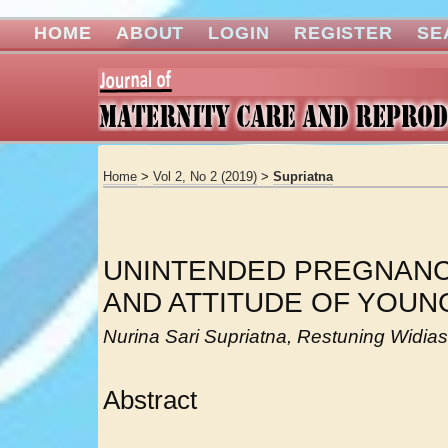
HOME
ABOUT
LOGIN
REGISTER
SE
Home
>
Vol 2, No 2 (2019)
>
Supriatna
UNINTENDED PREGNAN
AND ATTITUDE OF YOU
Nurina Sari Supriatna, Restuning Widiasi
Abstract