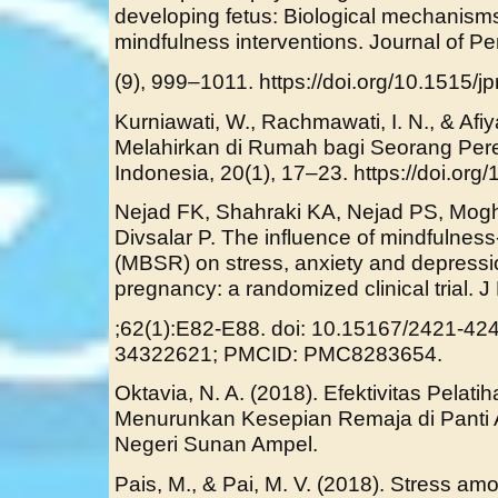
developing fetus: Biological mechanisms 
mindfulness interventions. Journal of Pe
(9), 999–1011. https://doi.org/10.1515/
Kurniawati, W., Rachmawati, I. N., & Afiy
Melahirkan di Rumah bagi Seorang Per
Indonesia, 20(1), 17–23. https://doi.org/
Nejad FK, Shahraki KA, Nejad PS, Mog
Divsalar P. The influence of mindfulnes
(MBSR) on stress, anxiety and depress
pregnancy: a randomized clinical trial.
;62(1):E82-E88. doi: 10.15167/2421-42
34322621; PMCID: PMC8283654.
Oktavia, N. A. (2018). Efektivitas Pelat
Menurunkan Kesepian Remaja di Panti A
Negeri Sunan Ampel.
Pais, M., & Pai, M. V. (2018). Stress a