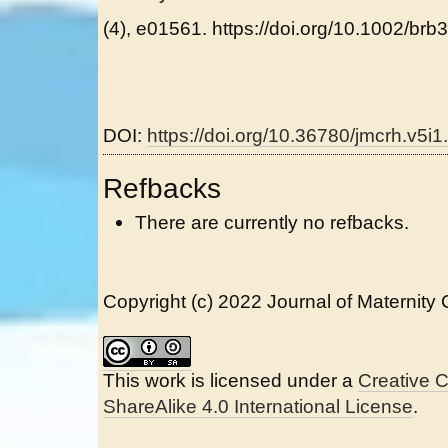
(4), e01561. https://doi.org/10.1002/brb
DOI:
https://doi.org/10.36780/jmcrh.v5i1
Refbacks
There are currently no refbacks.
Copyright (c) 2022 Journal of Maternity
This work is licensed under a
Creative 
ShareAlike 4.0 International License
.