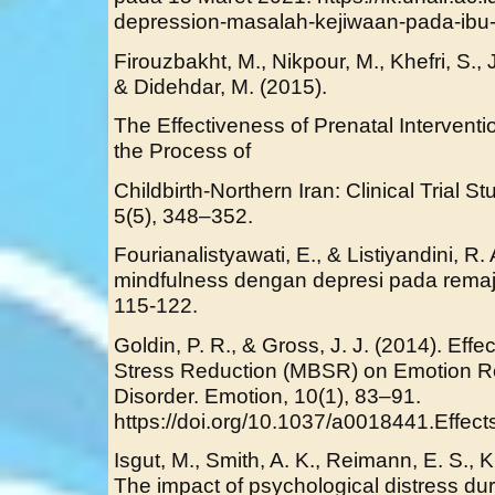
depression-masalah-kejiwaan-pada-ibu-
Firouzbakht, M., Nikpour, M., Khefri, S.,
& Didehdar, M. (2015).
The Effectiveness of Prenatal Interventi
the Process of
Childbirth-Northern Iran: Clinical Trial 
5(5), 348–352.
Fourianalistyawati, E., & Listiyandini, R
mindfulness dengan depresi pada remaja
115-122.
Goldin, P. R., & Gross, J. J. (2014). Eff
Stress Reduction (MBSR) on Emotion Reg
Disorder. Emotion, 10(1), 83–91.
https://doi.org/10.1037/a0018441.Effect
Isgut, M., Smith, A. K., Reimann, E. S., 
The impact of psychological distress du