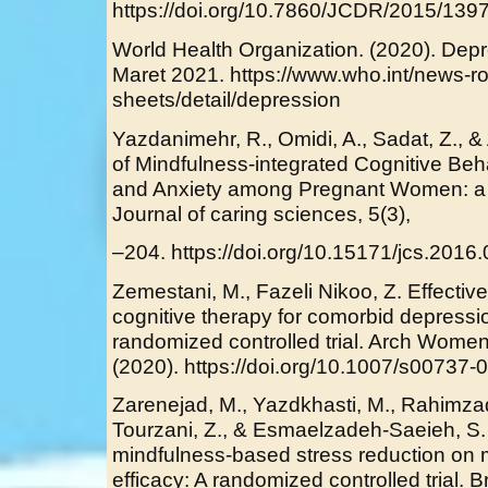
https://doi.org/10.7860/JCDR/2015/139
World Health Organization. (2020). Dep
Maret 2021. https://www.who.int/news-ro
sheets/detail/depression
Yazdanimehr, R., Omidi, A., Sadat, Z., & 
of Mindfulness-integrated Cognitive Be
and Anxiety among Pregnant Women: a R
Journal of caring sciences, 5(3),
–204. https://doi.org/10.15171/jcs.2016
Zemestani, M., Fazeli Nikoo, Z. Effecti
cognitive therapy for comorbid depressi
randomized controlled trial. Arch Wome
(2020). https://doi.org/10.1007/s00737
Zarenejad, M., Yazdkhasti, M., Rahimz
Tourzani, Z., & Esmaelzadeh-Saeieh, S. 
mindfulness-based stress reduction on m
efficacy: A randomized controlled trial. 