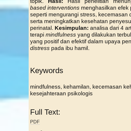
topik.
Hasil:
Hasil penelitian menu
based interventions
menghasilkan efek 
seperti mengurangi stress, kecemasan d
serta meningkatkan kesehatan penyesua
perinatal.
Kesimpulan:
analisa dari 4 
terapi
mindfulness
yang dilakukan terb
yang positif dan efektif dalam upaya pe
distress
pada ibu hamil.
Keywords
mindfulness, kehamilan, kecemasan keha
kesejahteraan psikologis
Full Text:
PDF