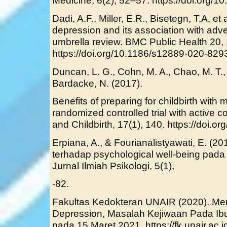
Medicine, 6(2), 52–57. https://doi.org
Dadi, A.F., Miller, E.R., Bisetegn, T.A. et
depression and its association with adv
umbrella review. BMC Public Health 20, 
https://doi.org/10.1186/s12889-020-829
Duncan, L. G., Cohn, M. A., Chao, M. T.,
Bardacke, N. (2017).
Benefits of preparing for childbirth with 
randomized controlled trial with activ
and Childbirth, 17(1), 140. https://doi.
Erpiana, A., & Fourianalistyawati, E. (20
terhadap psychological well-being pad
Jurnal Ilmiah Psikologi, 5(1),
-82.
Fakultas Kedokteran UNAIR (2020). Me
Depression, Masalah Kejiwaan Pada Ib
pada 15 Maret 2021. https://fk.unair.ac