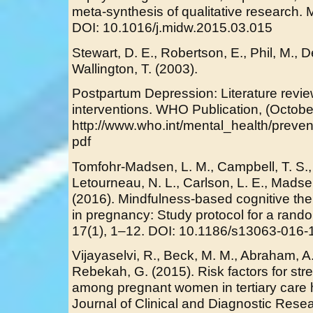
meta-synthesis of qualitative research. 
DOI: 10.1016/j.midw.2015.03.015
Stewart, D. E., Robertson, E., Phil, M., D
Wallington, T. (2003).
Postpartum Depression: Literature review
interventions. WHO Publication, (Octobe
http://www.who.int/mental_health/preven
pdf
Tomfohr-Madsen, L. M., Campbell, T. S., 
Letourneau, N. L., Carlson, L. E., Madsen
(2016). Mindfulness-based cognitive the
in pregnancy: Study protocol for a randomi
17(1), 1–12. DOI: 10.1186/s13063-016-
Vijayaselvi, R., Beck, M. M., Abraham, A.,
Rebekah, G. (2015). Risk factors for str
among pregnant women in tertiary care h
Journal of Clinical and Diagnostic Res