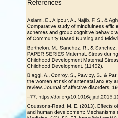
References
Aslami, E., Alipour, A., Najib, F. S., & Ag
Comparative study of mindfulness efficie
schemes and group cognitive behavioral 
of Community Based Nursing and Midwif
Berthelon, M., Sanchez, R., & Sanchez
PAPER SERIES MaternaL Stress during
Childhood Development Maternal Stress
Childhood Development, (11452).
Biaggi, A., Conroy, S., Pawlby, S., & Pari
the women at risk of antenatal anxiety 
review. Journal of affective disorders, 19
–77. https://doi.org/10.1016/j.jad.2015.
Coussons-Read, M. E. (2013). Effects o
and human development: Mechanisms a