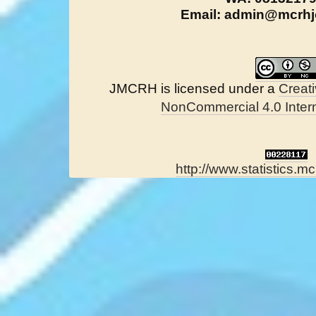
Email: admin@mcrhjo
JMCRH is licensed under a
Creat
NonCommercial 4.0 Intern
http://www.statistics.mc