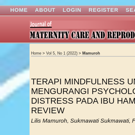
HOME
ABOUT
LOGIN
REGISTER
SE
Home
>
Vol 5, No 1 (2022)
>
Mamuroh
TERAPI MINDFULNESS 
MENGURANGI PSYCHOL
DISTRESS PADA IBU HAM
REVIEW
Lilis Mamuroh, Sukmawati Sukmawati, 