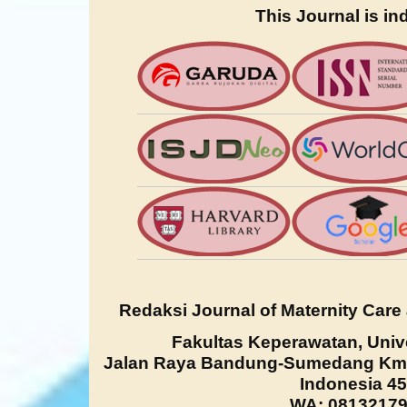
This Journal is in
Redaksi Journal of Maternity Care
Fakultas Keperawatan, Univ
Jalan Raya Bandung-Sumedang Km. 
Indonesia 4
WA: 0813217