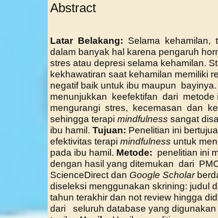
Abstract
Latar Belakang:
Selama kehamilan, t
dalam banyak hal karena pengaruh ho
stres atau depresi selama kehamilan. 
kekhawatiran saat kehamilan memiliki 
negatif baik untuk ibu maupun bayinya.
menunjukkan keefektifan dari metode 
mengurangi stres, kecemasan dan kek
sehingga terapi
mindfulness
sangat dis
ibu hamil.
Tujuan:
Penelitian ini bertuju
efektivitas terapi
mindfulness
untuk meng
pada ibu hamil.
Metode:
penelitian in
dengan hasil yang ditemukan dari P
ScienceDirect dan
Google Scholar
berd
diseleksi menggunakan skrining: judul da
tahun terakhir dan not review hingga did
dari seluruh database yang diguna