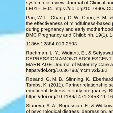
systematic review. Journal of Clinical a
LE01–LE04. https://doi.org/10.7860/J
Pan, W. L., Chang, C. W., Chen, S. M., 
the effectiveness of mindfulness-based
during pregnancy and early motherhood -
BMC Pregnancy and Childbirth, 19(1), 1
1186/s12884-019-2503-
Rachman, L. Y., Widianti, E., & Setyawa
DEPRESSION AMONG ADOLESCENT 
MARRIAGE. Journal of Maternity Care an
https://doi.org/10.36780/jmcrh.v2i3.82
Røsand, G. M. B., Slinning, K., Eberhar
Tambs, K. (2011). Partner relationship s
emotional distress in early pregnancy. 
https://doi.org/10.1186/1471-2458-11-1
Staneva, A. A., Bogossian, F., & Wittkow
of psychological distress, depression, 