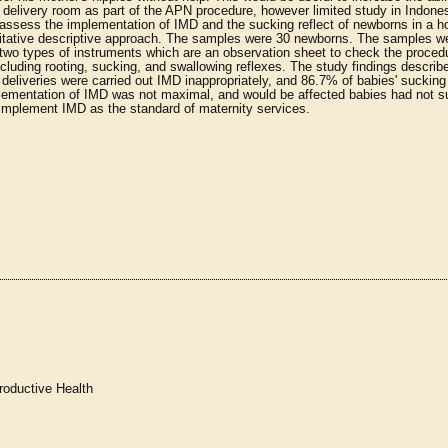
 delivery room as part of the APN procedure, however limited study in Indone
ssess the implementation of IMD and the sucking reflect of newborns in a ho
ntitative descriptive approach. The samples were 30 newborns. The samples 
two types of instruments which are an observation sheet to check the proced
cluding rooting, sucking, and swallowing reflexes. The study findings describe
 deliveries were carried out IMD inappropriately, and 86.7% of babies' sucking 
plementation of IMD was not maximal, and would be affected babies had not 
d implement IMD as the standard of maternity services.
roductive Health