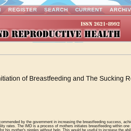
N
REGISTER
SEARCH
CURRENT
ARCHI
nitiation of Breastfeeding and The Sucking R
 recommended by the government in increasing the breastfeeding success, achi
ity rates. The IMD is a process of mothers initiates breastfeeding within one 
for his mother's nipples without help. This would be useful to increase the abil