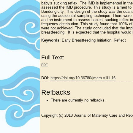
baby's sucking reflex. The IMD is implemented in the
assessed the IMD procedure. This study is aimed to a
Bandung city. This design of the study was the qua
using the accidental sampling technique. There were 
and an instrument to assess babies’ sucking reflex in
frequency distribution. This study found that 100% of
were not achieved. The study concluded that the im
breastfeeding. It is expected that the hospital woul
Keywords:
Early Breastfeeding Initiation, Reflect
Full Text:
PDF
DOI:
https://doi.org/10.36780/jmcrh.v1i1.16
Refbacks
There are currently no refbacks.
Copyright (c) 2018 Journal of Maternity Care and Rep