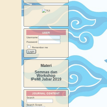
USER
Username
Password
Remember me
Materi
Semnas dan
Workshop
IPeMI Jabar 2019
JOURNAL CONTENT
Search
Search Scope