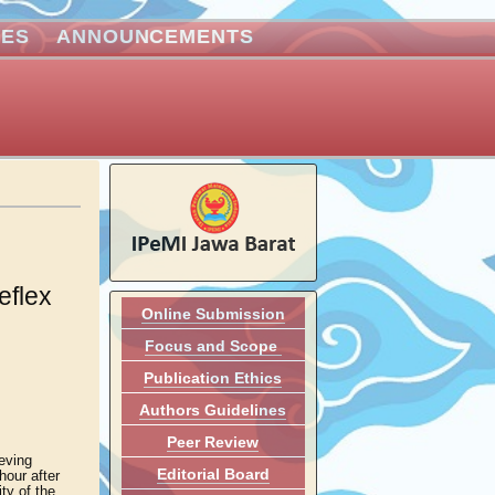
VES
ANNOUNCEMENTS
eflex
Online Submission
Focus and Scope
Publication Ethics
Authors Guidelines
Peer Review
eving
Editorial Board
hour after
ity of the