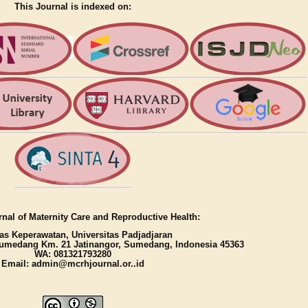
This Journal is indexed on:
nal of Maternity Care and Reproductive Health:
as Keperawatan, Universitas Padjadjaran
umedang Km. 21 Jatinangor, Sumedang, Indonesia 45363
WA: 081321793280
Email: admin@mcrhjournal.or..id