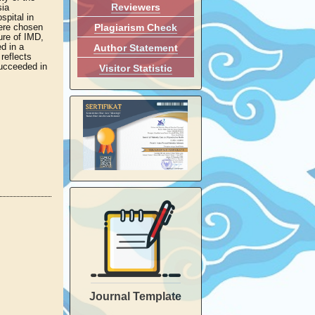
Reviewers
sia
spital in
Plagiarism Check
were chosen
ure of IMD,
d in a
Author Statement
reflects
succeeded in
Visitor Statistic
Journal Template