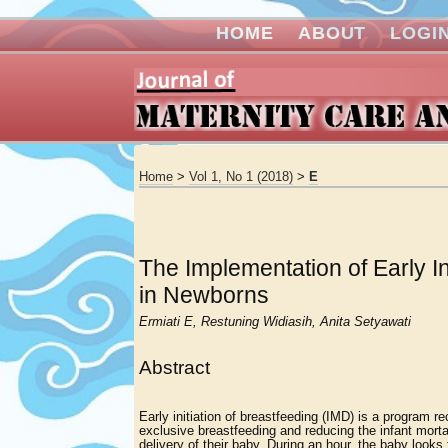
HOME
ABOUT
LOGI
Home
>
Vol 1, No 1 (2018)
>
E
The Implementation of Early I
in Newborns
Ermiati E, Restuning Widiasih, Anita Setyawati
Abstract
Early initiation of breastfeeding (IMD) is a program
exclusive breastfeeding and reducing the infant mortal
delivery of their baby. During an hour, the baby looks 