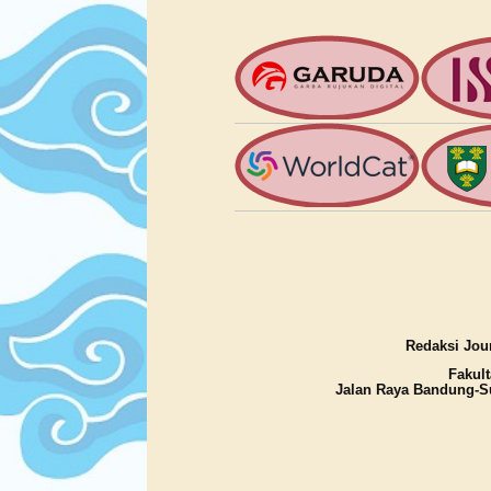
Redaksi Jour
Fakult
Jalan Raya Bandung-S