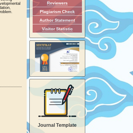
Reviewers
evelopmental
dation,
Plagiarism Check
problem.
Author Statement
Visitor Statistic
Journal Template