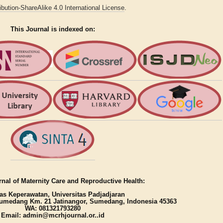
bution-ShareAlike 4.0 International License
.
This Journal is indexed on:
nal of Maternity Care and Reproductive Health:
as Keperawatan, Universitas Padjadjaran
umedang Km. 21 Jatinangor, Sumedang, Indonesia 45363
WA: 081321793280
Email: admin@mcrhjournal.or..id