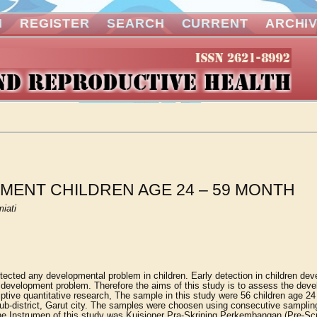
N
REGISTER
SEARCH
CURRENT
ARCHI
MENT CHILDREN AGE 24 – 59 MONTH
iati
etected any developmental problem in children. Early detection in children de
re development problem. Therefore the aims of this study is to assess the dev
ptive quantitative research, The sample in this study were 56 children age 2
ub-district, Garut city. The samples were choosen using consecutive samplin
.the Instrumen of this study was Kuisioner Pra-Skrining Perkembangan (Pre-Sc