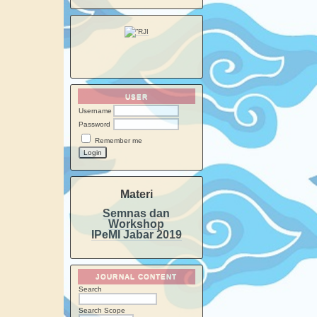
USER
Username
Password
Remember me
Materi
Semnas dan
Workshop
IPeMI Jabar 2019
JOURNAL CONTENT
Search
Search Scope