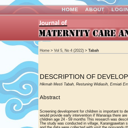
HOME
ABOUT
LOGI
Home
>
Vol 5, No 4 (2022)
>
Tabah
DESCRIPTION OF DEVELOP
Hikmah Mesti Tabah, Restuning Widiasih, Ermiati Erm
Abstract
Screening development for children is important to d
would provide early intervention if Wanaraja there a
children age 24 - 59 months This research was descri
The study was conducted in village, Karangpawitan s
and the data were collected with visit the posyandu