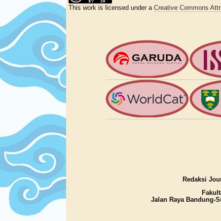
This work is licensed under a
Creative Commons Attri
Redaksi Jour
Fakult
Jalan Raya Bandung-S