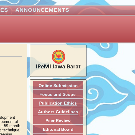
VES
ANNOUNCEMENTS
Online Submission
Focus and Scope
Publication Ethics
Authors Guidelines
velopment
Peer Review
elopment of
4 – 59 month.
Editorial Board
g technique,
reening