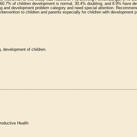
 60.7% of children development is normal, 30.4% doubting, and 8.9% have d
ting and development problem category and need special attention. Recommen
intervention to children and parents especially for children with development 
, development of children.
roductive Health