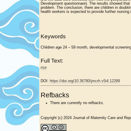
Development questionnare). The results showed that
problem. The conclusion, there are children in doub
health workers is expected to provide further nursing 
Keywords
Children age 24 – 59 month, developmental screening
Full Text:
PDF
DOI:
https://doi.org/10.36780/jmcrh.v5i4.12289
Refbacks
There are currently no refbacks.
Copyright (c) 2024 Journal of Maternity Care and Rep