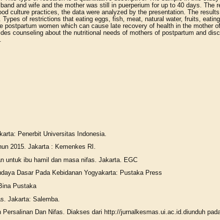
band and wife and the mother was still in puerperium for up to 40 days. The 
food culture practices, the data were analyzed by the presentation. The resul
ypes of restrictions that eating eggs, fish, meat, natural water, fruits, eati
n the postpartum women which can cause late recovery of health in the mother o
ovides counseling about the nutritional needs of mothers of postpartum and di
.
.
arta: Penerbit Universitas Indonesia.
hun 2015. Jakarta : Kemenkes RI.
n untuk ibu hamil dan masa nifas. Jakarta. EGC
 Budaya Dasar Pada Kebidanan Yogyakarta: Pustaka Press
 Bina Pustaka
s. Jakarta: Salemba.
ersalinan Dan Nifas. Diakses dari http://jurnalkesmas.ui.ac.id.diunduh pad