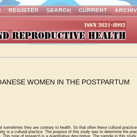
N
REGISTER
SEARCH
CURRENT
ARCHI
NDANESE WOMEN IN THE POSTPARTUM
 but sometimes they are contrary to health. So that often these cultural practic
y is a cultural practice. The purpose of this study was to determine the prac
 This type of research is a quantitative descriptive. The sample in this stud