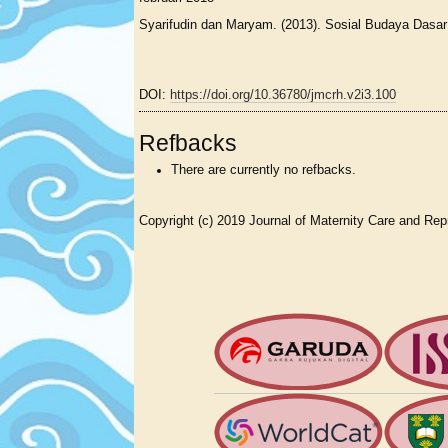
Syarifudin dan Maryam. (2013). Sosial Budaya Dasa
DOI:
https://doi.org/10.36780/jmcrh.v2i3.100
Refbacks
There are currently no refbacks.
Copyright (c) 2019 Journal of Maternity Care and Rep