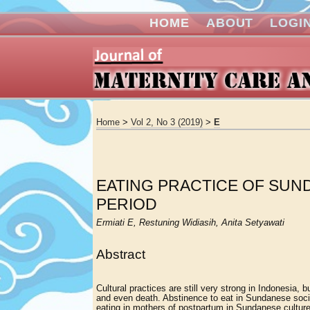
HOME
ABOUT
LOGI
Home
>
Vol 2, No 3 (2019)
>
E
EATING PRACTICE OF SU
PERIOD
Ermiati E, Restuning Widiasih, Anita Setyawati
Abstract
Cultural practices are still very strong in Indonesia,
and even death. Abstinence to eat in Sundanese societ
eating in mothers of postpartum in Sundanese culture.