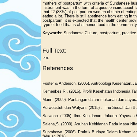
mothers of postpartum with criteria of Sundanese hus
instrument was in the form of a questionnaire about 
that 22 (88%) of postpartum women abstain of eating. T
eating a lot. There is still abstinence from eating i
postpartum, it is expected that the health center pr
type of food that is abstinence food in the community
Keywords:
Sundanese Culture, postpartum, practice
Full Text:
PDF
References
Foster & Anderson, (2006). Antropologi Kesehatan.Jak
Kemenkes RI. (2016). Profil Kesehatan Indonesia Ta
Marin. (2009). Pantangan dalam makanan dan sayura
Purwoastuti dan Walyani. (2015) . Ilmu Sosial Dan
Sarwono. (2005). Ilmu Kebidanan. Jakarta: Yayasan
Saleha,S. (2009). Asuhan Kebidanan Pada Masa Nifa
Suprabowo. (2006). Praktik Budaya Dalam Kehamilan P
februari 2018