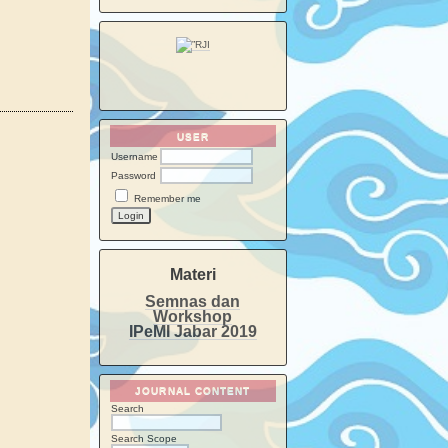
USER
Username
Password
Remember me
Materi
Semnas dan
Workshop
IPeMI Jabar 2019
JOURNAL CONTENT
Search
Search Scope