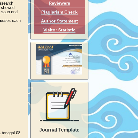
Reviewers
research
ts showed
Plagiarism Check
ng soup and
f
scusses each
Author Statement
Visitor Statistic
Journal Template
a tanggal 08