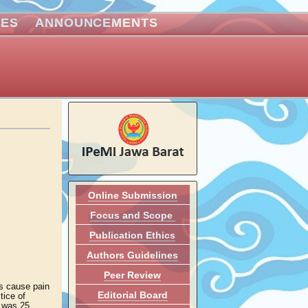
VES
ANNOUNCEMENTS
Online Submission
Focus and Scope
Publication Ethics
Authors Guidelines
Peer Review
es cause pain
Editorial Board
tice of
y was 25