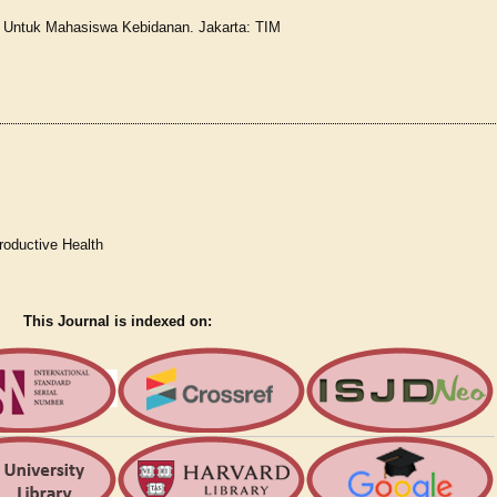
r Untuk Mahasiswa Kebidanan. Jakarta: TIM
roductive Health
This Journal is indexed on: