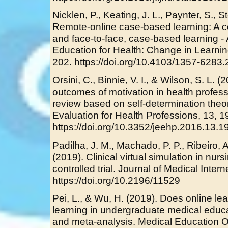
Nicklen, P., Keating, J. L., Paynter, S., S
Remote-online case-based learning: A c
and face-to-face, case-based learning - A
Education for Health: Change in Learnin
202. https://doi.org/10.4103/1357-6283
Orsini, C., Binnie, V. I., & Wilson, S. L.
outcomes of motivation in health profes
review based on self-determination theor
Evaluation for Health Professions, 13, 1
https://doi.org/10.3352/jeehp.2016.13.1
Padilha, J. M., Machado, P. P., Ribeiro, 
(2019). Clinical virtual simulation in n
controlled trial. Journal of Medical Inter
https://doi.org/10.2196/11529
Pei, L., & Wu, H. (2019). Does online lea
learning in undergraduate medical educ
and meta-analysis. Medical Education On