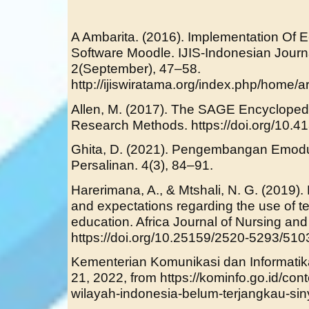
A Ambarita. (2016). Implementation Of 
Software Moodle. IJIS-Indonesian Journ
2(September), 47–58.
http://ijiswiratama.org/index.php/home/ar
Allen, M. (2017). The SAGE Encycloped
Research Methods. https://doi.org/10.
Ghita, D. (2021). Pengembangan Emodu
Persalinan. 4(3), 84–91.
Harerimana, A., & Mtshali, N. G. (2019).
and expectations regarding the use of t
education. Africa Journal of Nursing and 
https://doi.org/10.25159/2520-5293/510
Kementerian Komunikasi dan Informatika
21, 2022, from https://kominfo.go.id/con
wilayah-indonesia-belum-terjangkau-sin