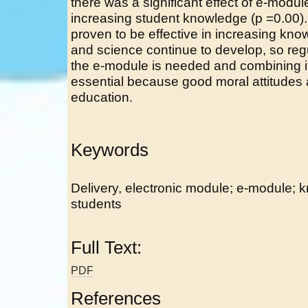
there was a significant effect of e-modu
increasing student knowledge (p =0.00
proven to be effective in increasing know
and science continue to develop, so regu
the e-module is needed and combining it
essential because good moral attitudes a
education.
Keywords
Delivery, electronic module; e-module; 
students
Full Text:
PDF
References