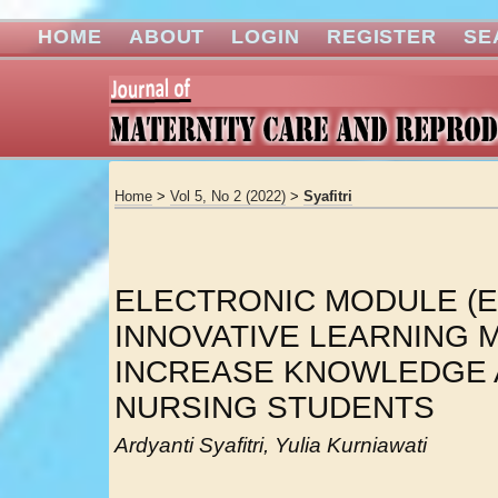
HOME
ABOUT
LOGIN
REGISTER
SE
Home
>
Vol 5, No 2 (2022)
>
Syafitri
ELECTRONIC MODULE (E
INNOVATIVE LEARNING M
INCREASE KNOWLEDGE
NURSING STUDENTS
Ardyanti Syafitri, Yulia Kurniawati