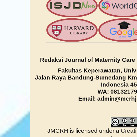
Redaksi Journal of Maternity Care
Fakultas Keperawatan, Univ
Jalan Raya Bandung-Sumedang Km. 
Indonesia 4
WA: 0813217
Email: admin@mcrhjo
JMCRH is licensed under a
Creat