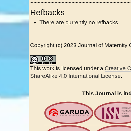
Refbacks
There are currently no refbacks.
Copyright (c) 2023 Journal of Maternity
This work is licensed under a
Creative 
ShareAlike 4.0 International License
.
This Journal is in