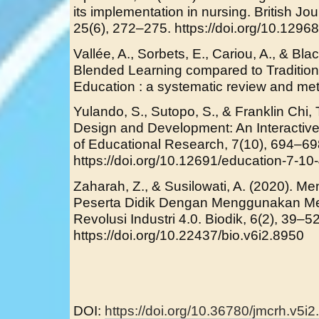
its implementation in nursing. British J
25(6), 272–275. https://doi.org/10.129
Vallée, A., Sorbets, E., Cariou, A., & Bla
Blended Learning compared to Tradition
Education : a systematic review and met
Yulando, S., Sutopo, S., & Franklin Chi, 
Design and Development: An Interactive
of Educational Research, 7(10), 694–69
https://doi.org/10.12691/education-7-10
Zaharah, Z., & Susilowati, A. (2020). Me
Peserta Didik Dengan Menggunakan Med
Revolusi Industri 4.0. Biodik, 6(2), 39–52
https://doi.org/10.22437/bio.v6i2.8950
DOI:
https://doi.org/10.36780/jmcrh.v5i2