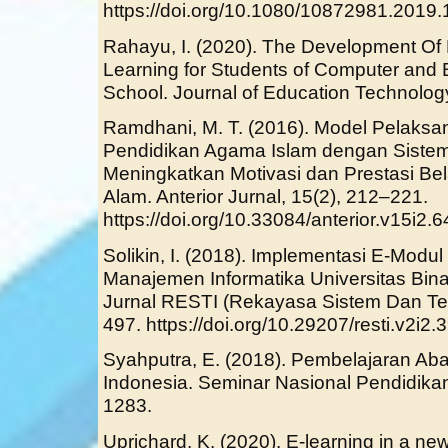
https://doi.org/10.1080/10872981.2019
Rahayu, I. (2020). The Development Of
Learning for Students of Computer and 
School. Journal of Education Technolog
Ramdhani, M. T. (2016). Model Pelaks
Pendidikan Agama Islam dengan Siste
Meningkatkan Motivasi dan Prestasi Be
Alam. Anterior Jurnal, 15(2), 212–221.
https://doi.org/10.33084/anterior.v15i2.6
Solikin, I. (2018). Implementasi E-Modu
Manajemen Informatika Universitas Bin
Jurnal RESTI (Rekayasa Sistem Dan Tekn
497. https://doi.org/10.29207/resti.v2i2.
Syahputra, E. (2018). Pembelajaran A
Indonesia. Seminar Nasional Pendidika
1283.
Uprichard, K. (2020). E-learning in a new