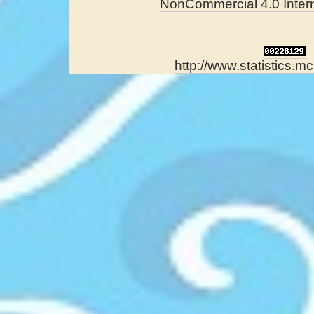
NonCommercial 4.0 Intern
http://www.statistics.mc