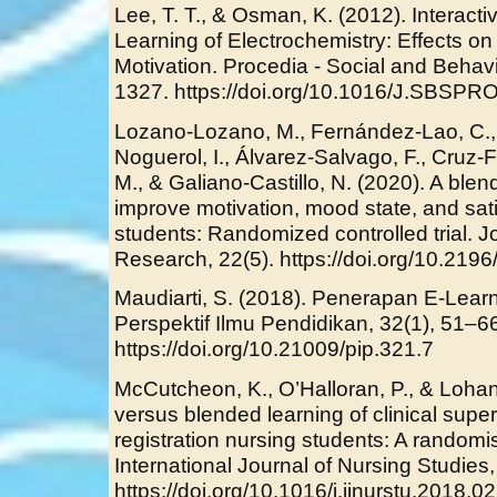
Lee, T. T., & Osman, K. (2012). Interact
Learning of Electrochemistry: Effects o
Motivation. Procedia - Social and Behav
1327. https://doi.org/10.1016/J.SBSPR
Lozano-Lozano, M., Fernández-Lao, C., C
Noguerol, I., Álvarez-Salvago, F., Cruz
M., & Galiano-Castillo, N. (2020). A ble
improve motivation, mood state, and sat
students: Randomized controlled trial. Jo
Research, 22(5). https://doi.org/10.219
Maudiarti, S. (2018). Penerapan E-Learn
Perspektif Ilmu Pendidikan, 32(1), 51–6
https://doi.org/10.21009/pip.321.7
McCutcheon, K., O’Halloran, P., & Lohan
versus blended learning of clinical superv
registration nursing students: A randomise
International Journal of Nursing Studies
https://doi.org/10.1016/j.ijnurstu.2018.0