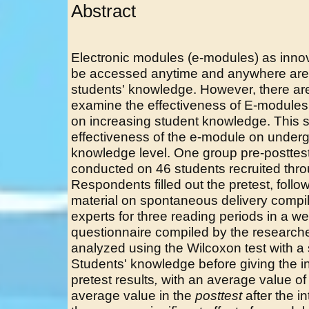
Abstract
Electronic modules (e-modules) as innov
be accessed anytime and anywhere are 
students' knowledge. However, there are s
examine the effectiveness of E-modules
on increasing student knowledge. This s
effectiveness of the e-module on underg
knowledge level. One group pre-posttes
conducted on 46 students recruited thr
Respondents filled out the pretest, foll
material on spontaneous delivery compil
experts for three reading periods in a w
questionnaire compiled by the research
analyzed using the Wilcoxon test with a s
Students' knowledge before giving the i
pretest results
,
with an average value of
average value in the
posttest
after the i