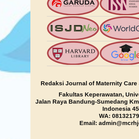
Redaksi Journal of Maternity Care
Fakultas Keperawatan, Univ
Jalan Raya Bandung-Sumedang Km. 
Indonesia 4
WA: 0813217
Email: admin@mcrhjo