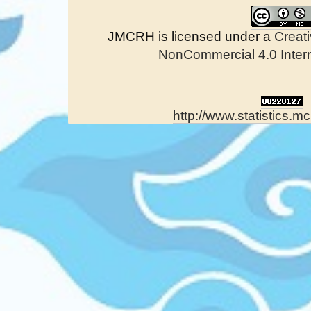
JMCRH is licensed under a
Creat
NonCommercial 4.0 Intern
http://www.statistics.mc