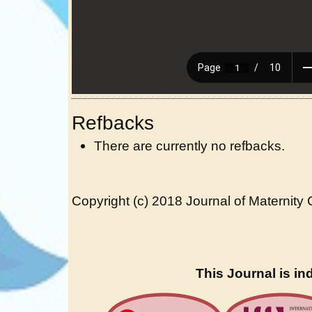
Refbacks
There are currently no refbacks.
Copyright (c) 2018 Journal of Maternity
This Journal is in