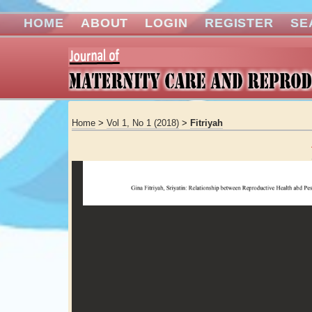
HOME
ABOUT
LOGIN
REGISTER
SE
Home
>
Vol 1, No 1 (2018)
>
Fitriyah