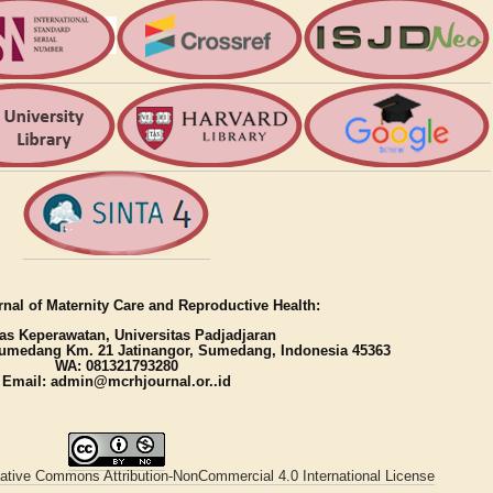
nal of Maternity Care and Reproductive Health:
as Keperawatan, Universitas Padjadjaran
umedang Km. 21 Jatinangor, Sumedang, Indonesia 45363
WA: 081321793280
Email: admin@mcrhjournal.or..id
ative Commons Attribution-NonCommercial 4.0 International License