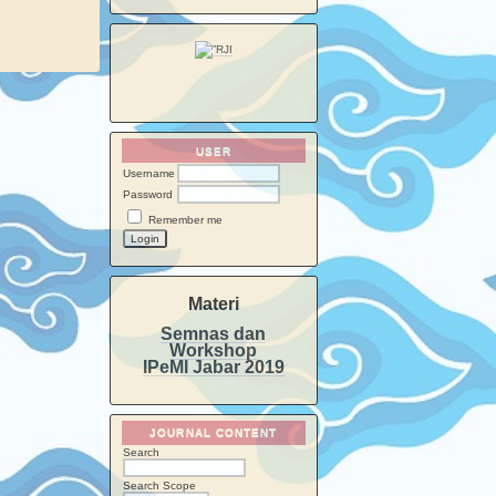
USER
Username
Password
Remember me
Materi
Semnas dan
Workshop
IPeMI Jabar 2019
JOURNAL CONTENT
Search
Search Scope