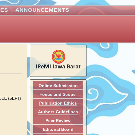
VES
ANNOUNCEMENTS
Online Submission
Focus and Scope
UE (SEFT)
Publication Ethics
Authors Guidelines
Peer Review
Editorial Board