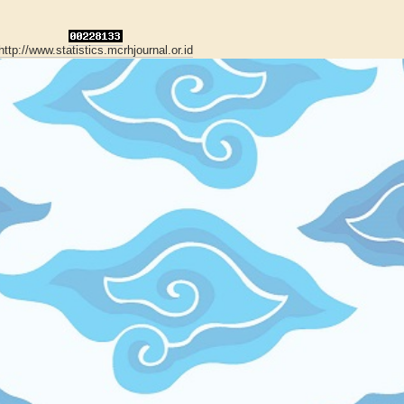
http://www.statistics.mcrhjournal.or.id