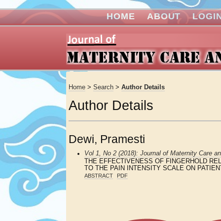
HOME
ABOUT
LOGI
Home
>
Search
>
Author Details
Author Details
Dewi, Pramesti
Vol 1, No 2 (2018): Journal of Maternity Care a
THE EFFECTIVENESS OF FINGERHOLD REL
TO THE PAIN INTENSITY SCALE ON PATI
ABSTRACT
PDF