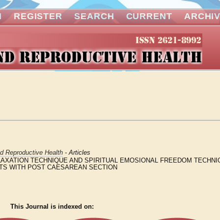
N
REGISTER
SEARCH
CURRENT
ARCHI
nd Reproductive Health
- Articles
AXATION TECHNIQUE AND SPIRITUAL EMOSIONAL FREEDOM TECHNIQ
ENTS WITH POST CAESAREAN SECTION
This Journal is indexed on: