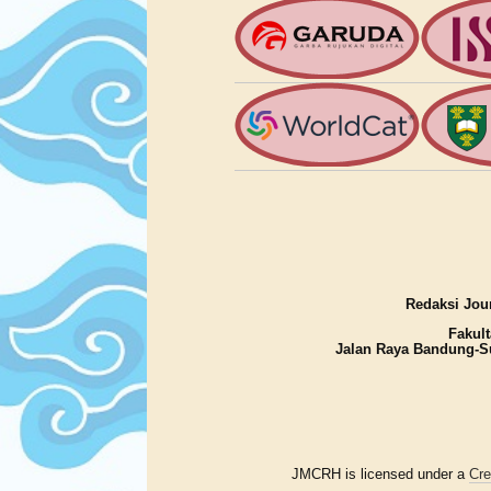
Redaksi Jour
Fakult
Jalan Raya Bandung-S
JMCRH is licensed under a
Cre