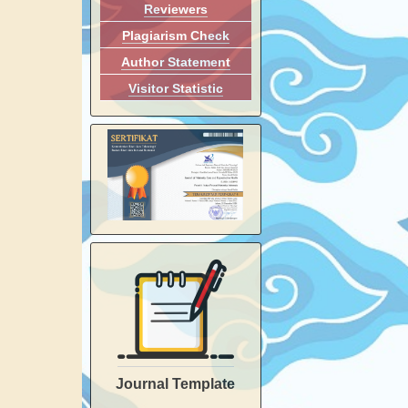
Reviewers
Plagiarism Check
Author Statement
Visitor Statistic
Journal Template