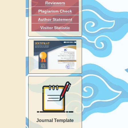
Reviewers
Plagiarism Check
Author Statement
Visitor Statistic
Journal Template