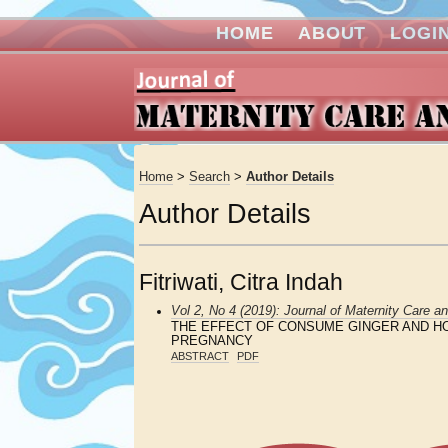
HOME
ABOUT
LOGI
Home
>
Search
>
Author Details
Author Details
Fitriwati, Citra Indah
Vol 2, No 4 (2019): Journal of Maternity Care a
THE EFFECT OF CONSUME GINGER AND HO
PREGNANCY
ABSTRACT
PDF