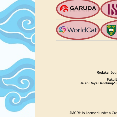
Redaksi Jour
Fakult
Jalan Raya Bandung-S
JMCRH is licensed under a
Cre