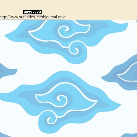
http://www.statistics.mcrhjournal.or.id