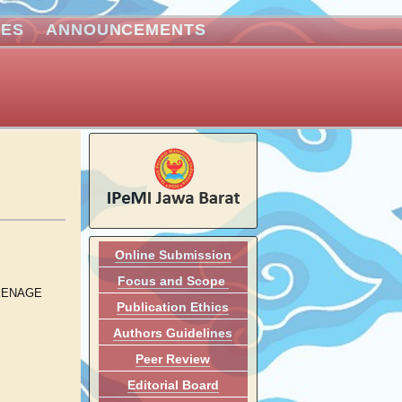
VES
ANNOUNCEMENTS
Online Submission
Focus and Scope
EENAGE
Publication Ethics
Authors Guidelines
Peer Review
Editorial Board