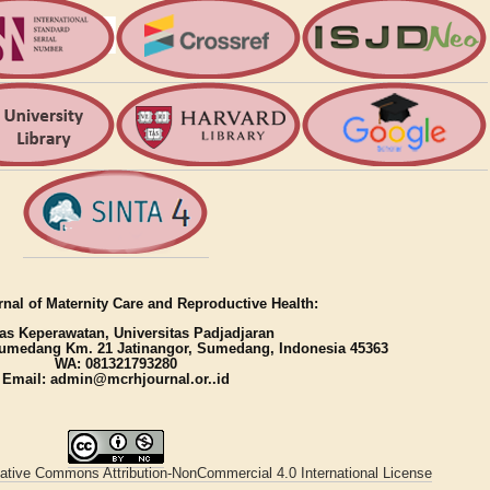
nal of Maternity Care and Reproductive Health:
as Keperawatan, Universitas Padjadjaran
umedang Km. 21 Jatinangor, Sumedang, Indonesia 45363
WA: 081321793280
Email: admin@mcrhjournal.or..id
ative Commons Attribution-NonCommercial 4.0 International License