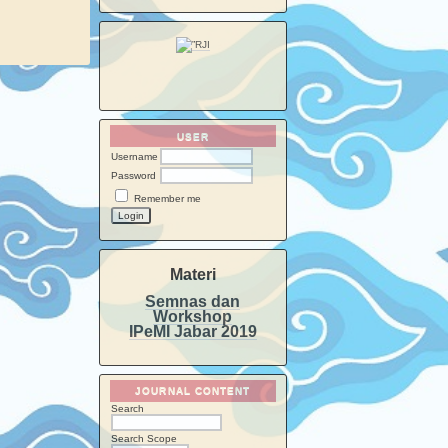
USER
Username
Password
Remember me
Materi
Semnas dan
Workshop
IPeMI Jabar 2019
JOURNAL CONTENT
Search
Search Scope