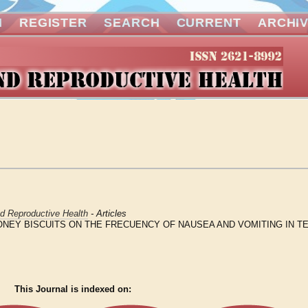
N
REGISTER
SEARCH
CURRENT
ARCHI
nd Reproductive Health
- Articles
NEY BISCUITS ON THE FRECUENCY OF NAUSEA AND VOMITING IN T
This Journal is indexed on: